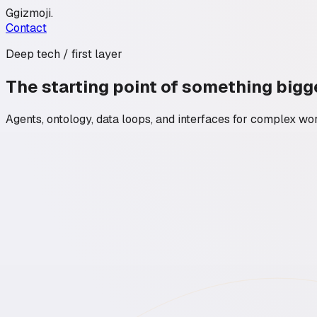
G
gizmoji
.
Contact
Deep tech / first layer
The starting point of something bigg
Agents, ontology, data loops, and interfaces for complex wo