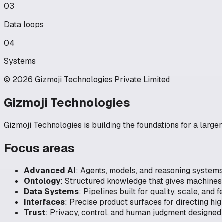
03
Data loops
04
Systems
© 2026 Gizmoji Technologies Private Limited
Gizmoji Technologies
Gizmoji Technologies is building the foundations for a large
Focus areas
Advanced AI
:
Agents, models, and reasoning system
Ontology
:
Structured knowledge that gives machines 
Data Systems
:
Pipelines built for quality, scale, and
Interfaces
:
Precise product surfaces for directing hi
Trust
:
Privacy, control, and human judgment designed 