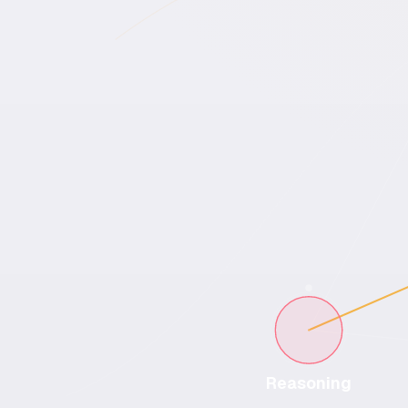
Reasoning