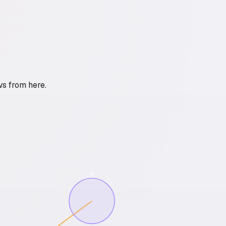
ws from here.