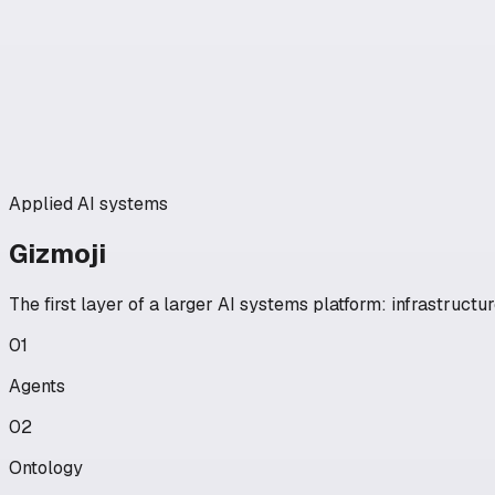
Applied AI systems
Gizmoji
The first layer of a larger AI systems platform: infrastruct
01
Agents
02
Ontology