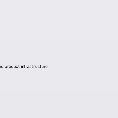
nd product infrastructure.