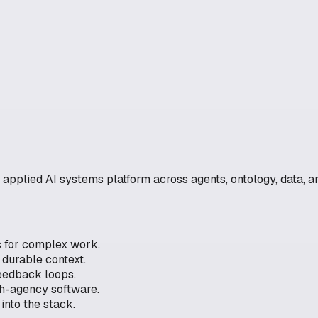
r applied AI systems platform across agents, ontology, data, a
s for complex work.
durable context.
 feedback loops.
gh-agency software.
into the stack.