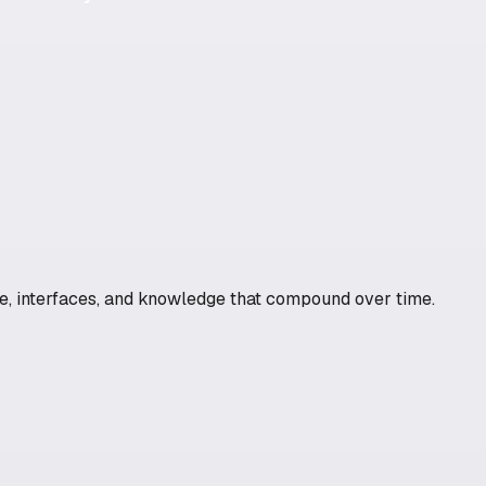
ure, interfaces, and knowledge that compound over time.