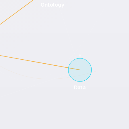
Ontology
Data