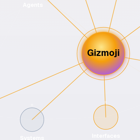
Agents
Gizmoji
Interfaces
Systems