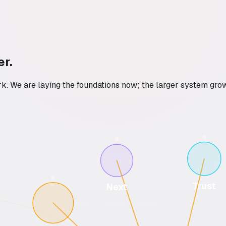
er.
rk. We are laying the foundations now; the larger system gro
Trust
Next