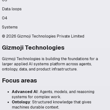
Data loops
04
Systems
© 2026 Gizmoji Technologies Private Limited
Gizmoji Technologies
Gizmoji Technologies is building the foundations for a
larger applied AI systems platform across agents,
ontology, data, and product infrastructure.
Focus areas
Advanced AI
:
Agents, models, and reasoning
systems for complex work.
Ontology
:
Structured knowledge that gives
machines durable context.