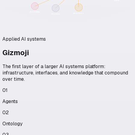
Data
Reasoning
Interfaces
Systems
Applied AI systems
Gizmoji
The first layer of a larger AI systems platform:
infrastructure, interfaces, and knowledge that compound
over time.
01
Agents
02
Ontology
03