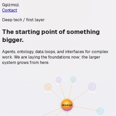
G
gizmoji
.
Contact
Deep tech / first layer
The starting point of something
bigger.
Agents, ontology, data loops, and interfaces for complex
work. We are laying the foundations now; the larger
system grows from here.
Trust
Next
Agents
Ontology
Gizmoji