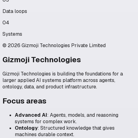
Data loops
04
Systems
© 2026 Gizmoji Technologies Private Limited
Gizmoji Technologies
Gizmoji Technologies is building the foundations for a
larger applied AI systems platform across agents,
ontology, data, and product infrastructure.
Focus areas
Advanced AI
:
Agents, models, and reasoning
systems for complex work.
Ontology
:
Structured knowledge that gives
machines durable context.