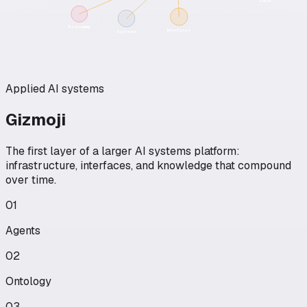
Data
Reasoning
Interfaces
Systems
Applied AI systems
Gizmoji
The first layer of a larger AI systems platform:
infrastructure, interfaces, and knowledge that compound
over time.
01
Agents
02
Ontology
03