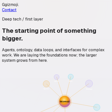
G
gizmoji
.
Contact
Deep tech / first layer
The starting point of something
bigger.
Agents, ontology, data loops, and interfaces for complex
work. We are laying the foundations now; the larger
system grows from here.
Trust
Next
Agents
Ontology
Gizmoji